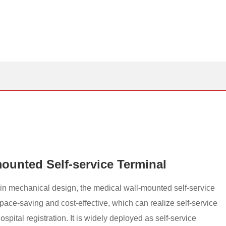
ounted Self-service Terminal
thin mechanical design, the medical wall-mounted self-service
pace-saving and cost-effective, which can realize self-service
spital registration. It is widely deployed as self-service