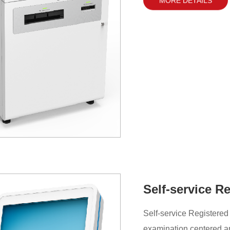
Self-service R
Self-service Registered
examination centered an