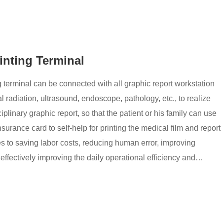
rinting Terminal
g terminal can be connected with all graphic report workstation
 radiation, ultrasound, endoscope, pathology, etc., to realize
sciplinary graphic report, so that the patient or his family can use
nsurance card to self-help for printing the medical film and report
es to saving labor costs, reducing human error, improving
effectively improving the daily operational efficiency and
als.