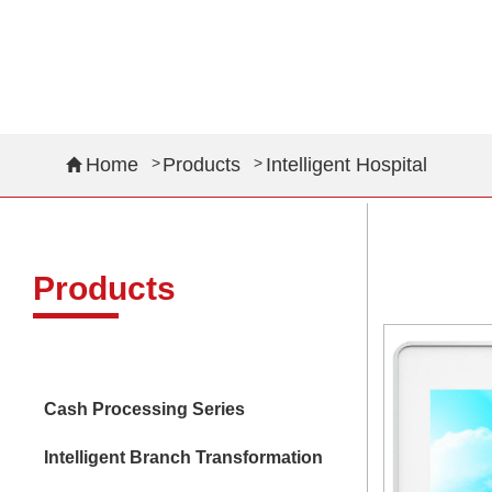
OEM Module
Intelligent Transportation
Home
Products
Intelligent Hospital
Intelligent Hospital
Intelligent Retail
Products
Cash Processing Series
Intelligent Branch Transformation