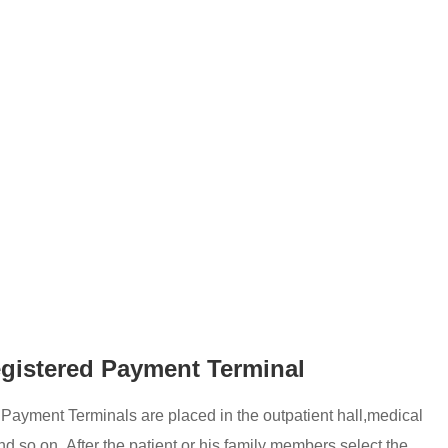
egistered Payment Terminal
 Payment Terminals are placed in the outpatient hall,medical
d so on, After the patient or his family members select the