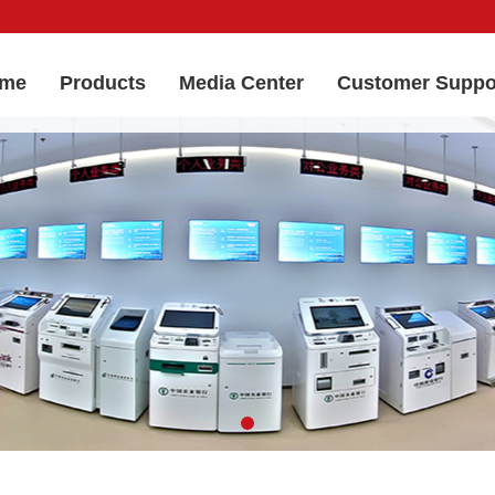
me
Products
Media Center
Customer Suppo