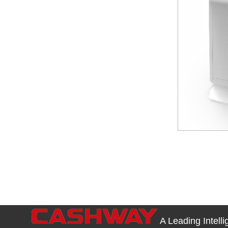
A Leading Intell