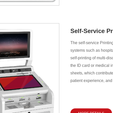
Self-Service P
The self-service Printin
systems such as hospital
self-printing of multi-di
the ID card or medical i
sheets, which contribut
patient experience, and 
service quality of hospit
MORE DETAILS