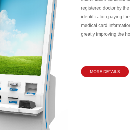
registered doctor by the
identification,paying the
medical card informatio
greatly improving the hos
reduces the operating co
management.
MORE DETAILS