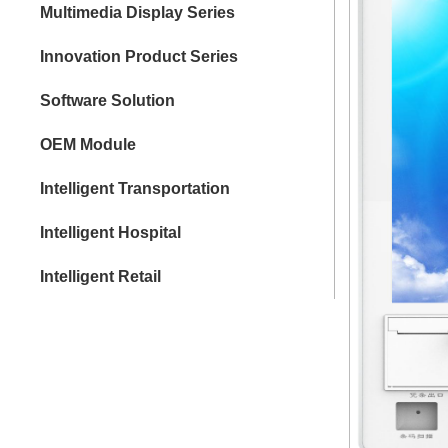
Multimedia Display Series
Innovation Product Series
Software Solution
OEM Module
Intelligent Transportation
Intelligent Hospital
Intelligent Retail