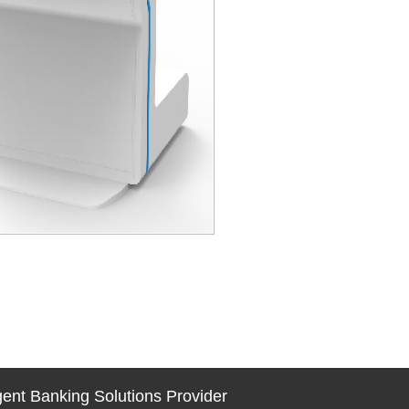
igent Banking Solutions Provider