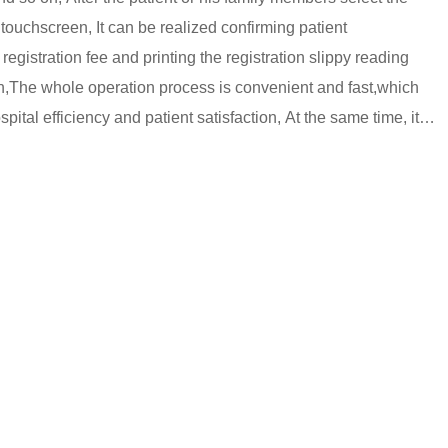
 touchscreen, It can be realized confirming patient
 registration fee and printing the registration slippy reading
n,The whole operation process is convenient and fast,which
pital efficiency and patient satisfaction, At the same time, it
sts of hospital and improves the level of medical service