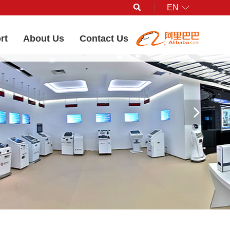
EN
Search
rt
About Us
Contact Us