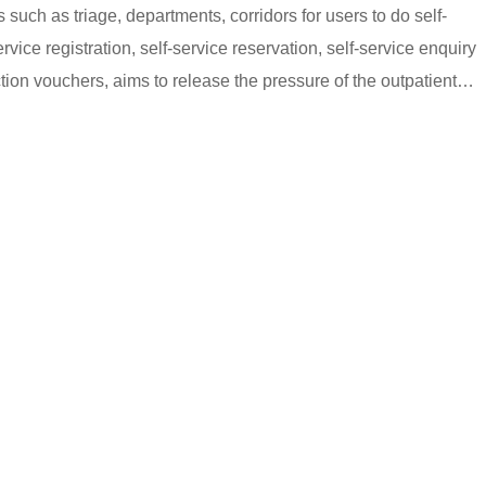
s such as triage, departments, corridors for users to do self-
rvice registration, self-service reservation, self-service enquiry
ction vouchers, aims to release the pressure of the outpatient
ng.