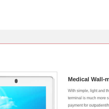
Medical Wall-m
With simple, light and 
terminal is much more s
payment for outpatient/ho