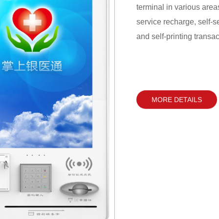
terminal in various area
service recharge, self-se
and self-printing transa
hall for business handli
MORE DETAILS